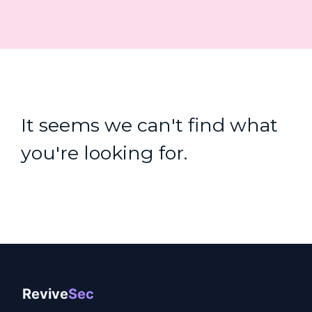
It seems we can't find what
you're looking for.
Revive
Sec