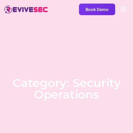
Book Demo
Category: Security
Operations