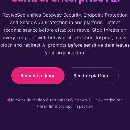
ReviveSec unifies Gateway Security, Endpoint Protection
and Shadow AI Protection in one platform. Detect
reconnaissance before attackers move. Stop threats on
every endpoint with behavioral detection. Inspect, mask,
block and redirect AI prompts before sensitive data leaves
your organization.
Request a demo
See the platform
Network detection & response
Windows & Linux endpoints
Real-time prompt inspection