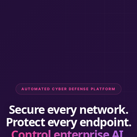
AUTOMATED CYBER DEFENSE PLATFORM
Secure every network.
Protect every endpoint.
Control enterprise AI.