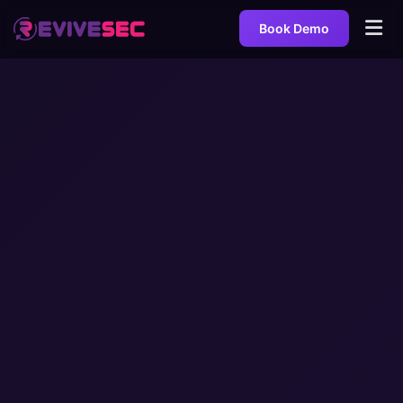
Book Demo