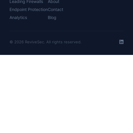
Leading Firewalls
About
Endpoint Protection
Contact
Analytics
Blog
© 2026 ReviveSec. All rights reserved.