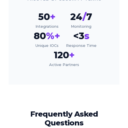
50
+
24
/
7
Integrations
Monitoring
80
%+
<3
s
Unique IOCs
Response Time
120
+
Active Partners
Frequently Asked
Questions