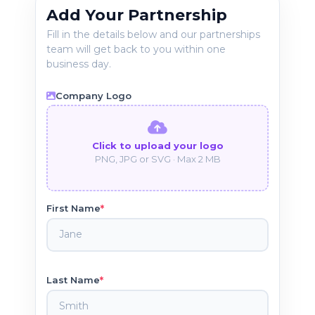
Add Your Partnership
Fill in the details below and our partnerships
team will get back to you within one
business day.
Company Logo
Click to upload your logo
PNG, JPG or SVG · Max 2 MB
*
First Name
*
Last Name