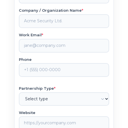
*
Company / Organization Name
*
Work Email
Phone
*
Partnership Type
Website