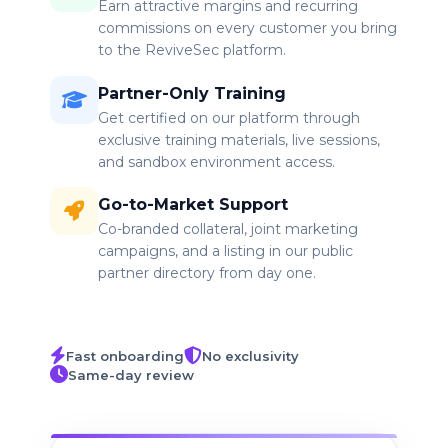
Earn attractive margins and recurring
commissions on every customer you bring
to the ReviveSec platform.
Partner-Only Training
Get certified on our platform through
exclusive training materials, live sessions,
and sandbox environment access.
Go-to-Market Support
Co-branded collateral, joint marketing
campaigns, and a listing in our public
partner directory from day one.
Fast onboarding
No exclusivity
Same-day review