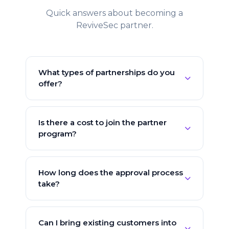
Quick answers about becoming a
ReviveSec partner.
What types of partnerships do you
offer?
We offer Reseller, Referral, MSSP,
Technology Integration, and OEM
Is there a cost to join the partner
partnerships — each with its own revenue
program?
structure and benefits. Our team will
recommend the best fit during
No — joining the ReviveSec partner
onboarding.
program is completely free. There are no
How long does the approval process
upfront fees, no minimums, and no
take?
exclusivity requirements of any kind.
Most applications are reviewed within one
business day. Once approved, you'll get
Can I bring existing customers into
immediate access to the partner portal,