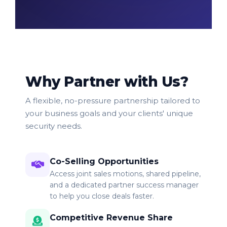
Why Partner with Us?
A flexible, no-pressure partnership tailored to
your business goals and your clients' unique
security needs.
Co-Selling Opportunities
Access joint sales motions, shared pipeline,
and a dedicated partner success manager
to help you close deals faster.
Competitive Revenue Share