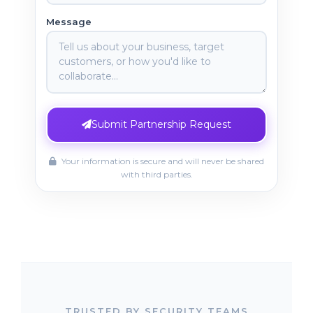
Message
Submit Partnership Request
Your information is secure and will never be shared
with third parties.
TRUSTED BY SECURITY TEAMS