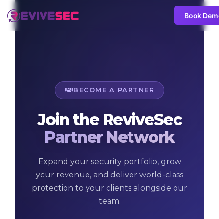
Book Dem
BECOME A PARTNER
Join the ReviveSec
Partner Network
Expand your security portfolio, grow
your revenue, and deliver world-class
protection to your clients alongside our
team.